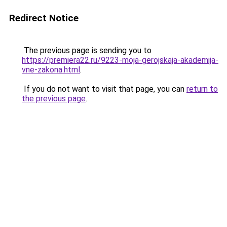
Redirect Notice
The previous page is sending you to
https://premiera22.ru/9223-moja-gerojskaja-akademija-
vne-zakona.html
.
If you do not want to visit that page, you can
return to
the previous page
.