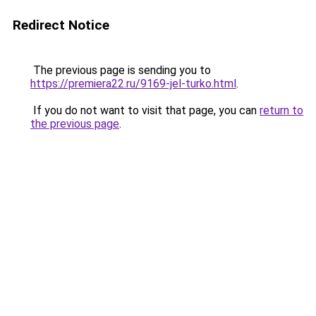
Redirect Notice
The previous page is sending you to
https://premiera22.ru/9169-jel-turko.html
.
If you do not want to visit that page, you can
return to
the previous page
.