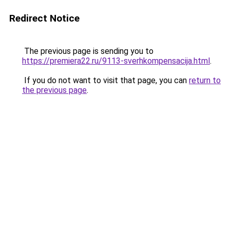
Redirect Notice
The previous page is sending you to
https://premiera22.ru/9113-sverhkompensacija.html
.
If you do not want to visit that page, you can
return to
the previous page
.