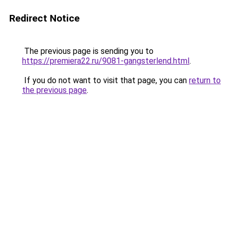
Redirect Notice
The previous page is sending you to
https://premiera22.ru/9081-gangsterlend.html
.
If you do not want to visit that page, you can
return to
the previous page
.