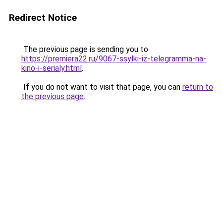
Redirect Notice
The previous page is sending you to
https://premiera22.ru/9067-ssylki-iz-telegramma-na-
kino-i-serialy.html
.
If you do not want to visit that page, you can
return to
the previous page
.