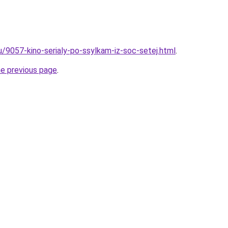
u/9057-kino-serialy-po-ssylkam-iz-soc-setej.html
.
he previous page
.