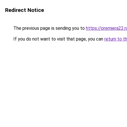
Redirect Notice
The previous page is sending you to
https://premiera22.r
If you do not want to visit that page, you can
return to t