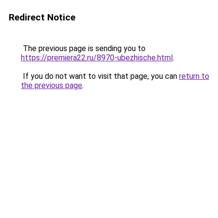
Redirect Notice
The previous page is sending you to
https://premiera22.ru/8970-ubezhische.html
.
If you do not want to visit that page, you can
return to
the previous page
.