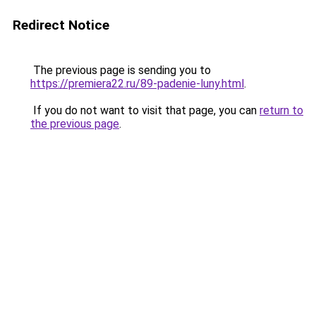
Redirect Notice
The previous page is sending you to
https://premiera22.ru/89-padenie-luny.html
.
If you do not want to visit that page, you can
return to
the previous page
.