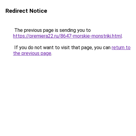
Redirect Notice
The previous page is sending you to
https://premiera22.ru/8647-morskie-monstriki.html
.
If you do not want to visit that page, you can
return to
the previous page
.