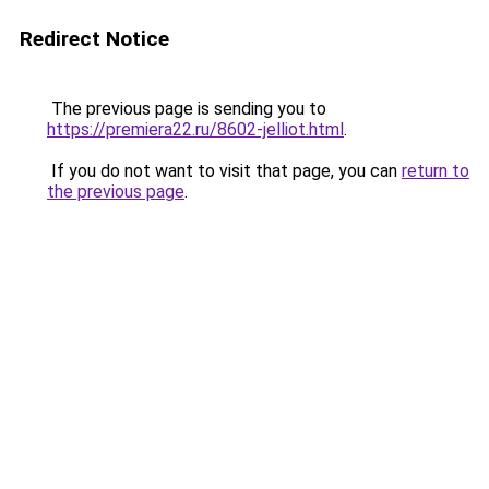
Redirect Notice
The previous page is sending you to
https://premiera22.ru/8602-jelliot.html
.
If you do not want to visit that page, you can
return to
the previous page
.