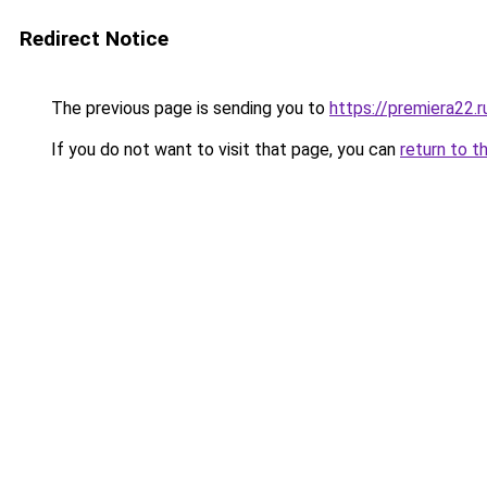
Redirect Notice
The previous page is sending you to
https://premiera22.r
If you do not want to visit that page, you can
return to t