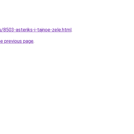
u/8503-asteriks-i-tajnoe-zele.html
.
he previous page
.