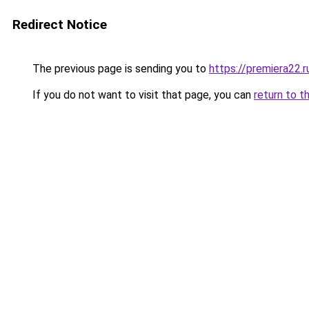
Redirect Notice
The previous page is sending you to
https://premiera22.
If you do not want to visit that page, you can
return to t