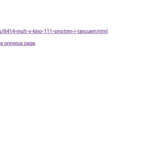
ru/8414-mult-v-kino-111-smotrim-i-tancuem.html
.
he previous page
.