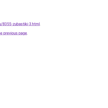
u/8355-zubastiki-3.html
.
he previous page
.