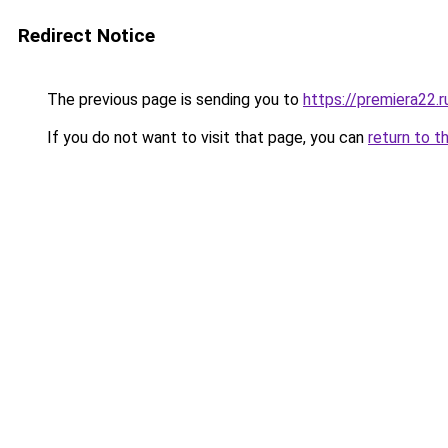
Redirect Notice
The previous page is sending you to
https://premiera22.r
If you do not want to visit that page, you can
return to t