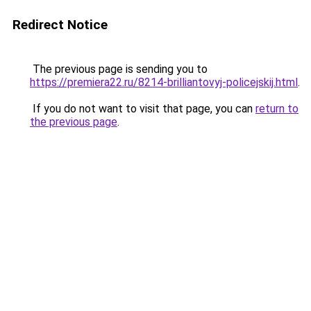
Redirect Notice
The previous page is sending you to
https://premiera22.ru/8214-brilliantovyj-policejskij.html
.
If you do not want to visit that page, you can
return to
the previous page
.