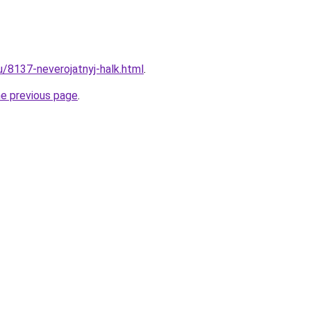
u/8137-neverojatnyj-halk.html
.
he previous page
.