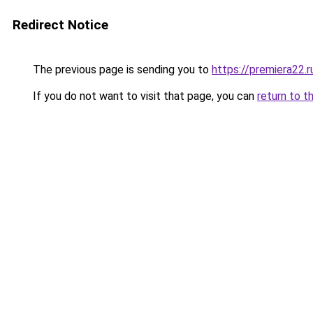
Redirect Notice
The previous page is sending you to
https://premiera22.r
If you do not want to visit that page, you can
return to t