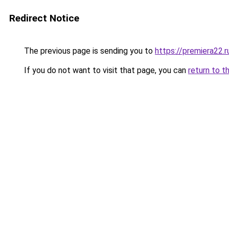
Redirect Notice
The previous page is sending you to
https://premiera22.
If you do not want to visit that page, you can
return to t