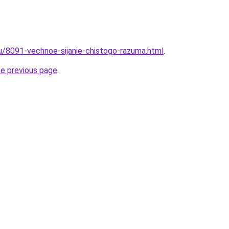
ru/8091-vechnoe-sijanie-chistogo-razuma.html
.
he previous page
.