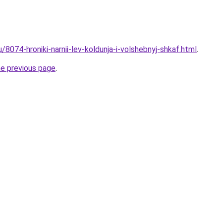
u/8074-hroniki-narnii-lev-koldunja-i-volshebnyj-shkaf.html
.
he previous page
.