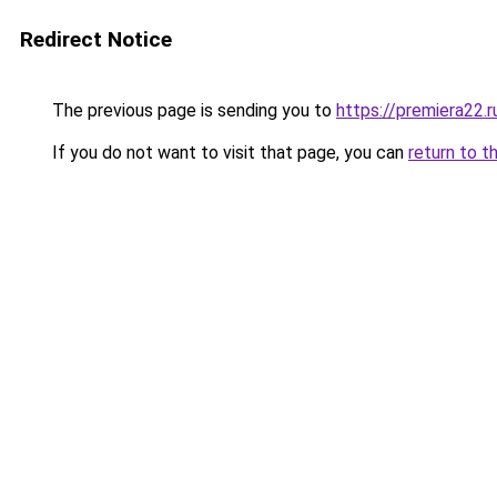
Redirect Notice
The previous page is sending you to
https://premiera22.r
If you do not want to visit that page, you can
return to t