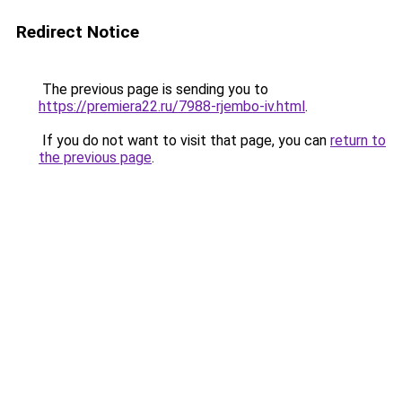
Redirect Notice
The previous page is sending you to
https://premiera22.ru/7988-rjembo-iv.html
.
If you do not want to visit that page, you can
return to
the previous page
.