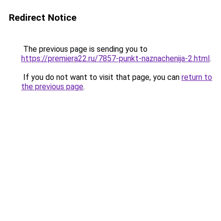
Redirect Notice
The previous page is sending you to
https://premiera22.ru/7857-punkt-naznachenija-2.html
.
If you do not want to visit that page, you can
return to
the previous page
.