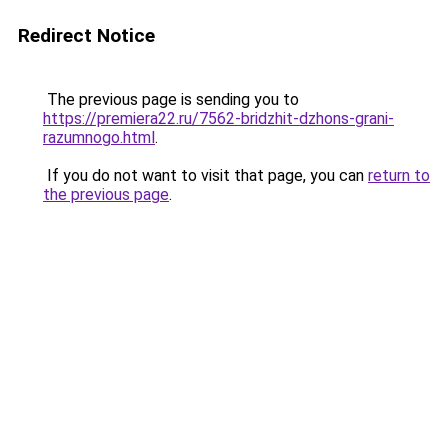
Redirect Notice
The previous page is sending you to
https://premiera22.ru/7562-bridzhit-dzhons-grani-
razumnogo.html
.
If you do not want to visit that page, you can
return to
the previous page
.