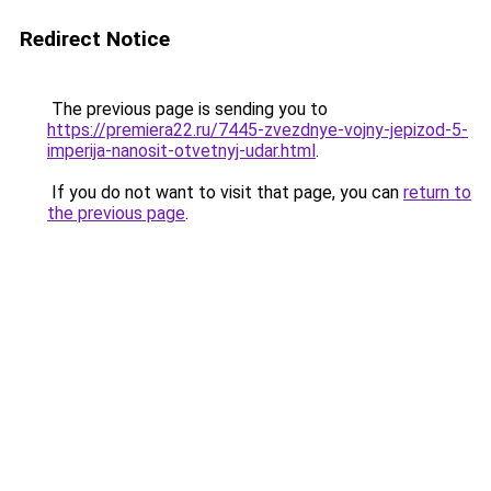
Redirect Notice
The previous page is sending you to
https://premiera22.ru/7445-zvezdnye-vojny-jepizod-5-
imperija-nanosit-otvetnyj-udar.html
.
If you do not want to visit that page, you can
return to
the previous page
.