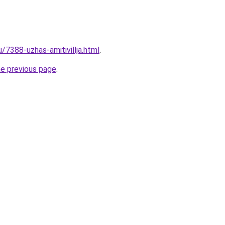
u/7388-uzhas-amitivillja.html
.
he previous page
.