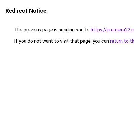
Redirect Notice
The previous page is sending you to
https://premiera22.r
If you do not want to visit that page, you can
return to t