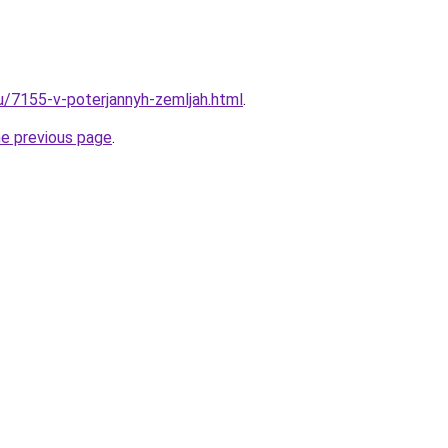
ru/7155-v-poterjannyh-zemljah.html
.
he previous page
.