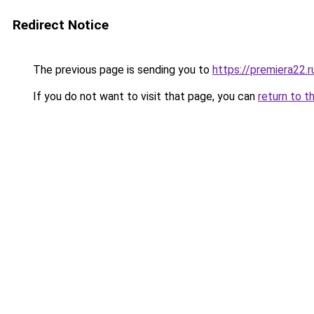
Redirect Notice
The previous page is sending you to
https://premiera22.
If you do not want to visit that page, you can
return to t