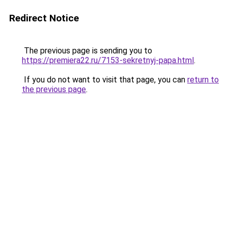
Redirect Notice
The previous page is sending you to
https://premiera22.ru/7153-sekretnyj-papa.html
.
If you do not want to visit that page, you can
return to
the previous page
.