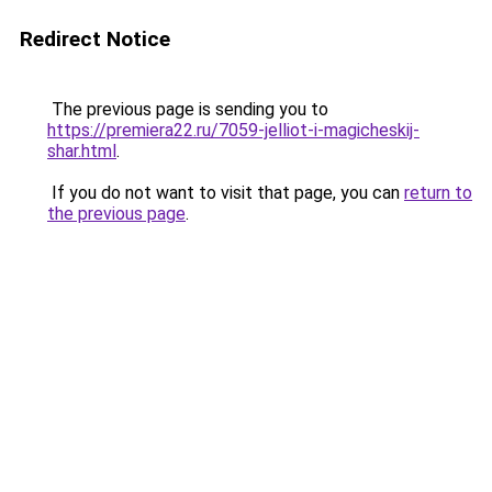
Redirect Notice
The previous page is sending you to
https://premiera22.ru/7059-jelliot-i-magicheskij-
shar.html
.
If you do not want to visit that page, you can
return to
the previous page
.