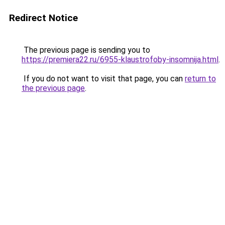
Redirect Notice
The previous page is sending you to
https://premiera22.ru/6955-klaustrofoby-insomnija.html
.
If you do not want to visit that page, you can
return to
the previous page
.