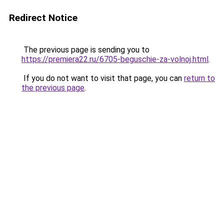
Redirect Notice
The previous page is sending you to
https://premiera22.ru/6705-beguschie-za-volnoj.html
.
If you do not want to visit that page, you can
return to
the previous page
.