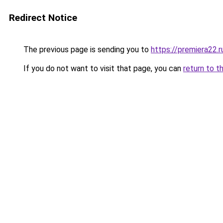
Redirect Notice
The previous page is sending you to
https://premiera22.
If you do not want to visit that page, you can
return to t