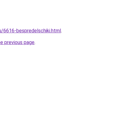
ru/6616-bespredelschiki.html
.
he previous page
.