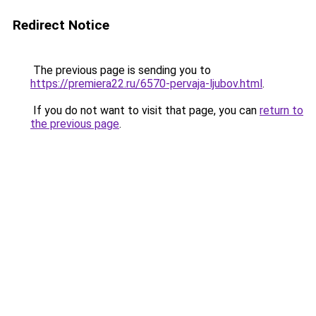
Redirect Notice
The previous page is sending you to
https://premiera22.ru/6570-pervaja-ljubov.html
.
If you do not want to visit that page, you can
return to
the previous page
.