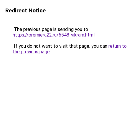
Redirect Notice
The previous page is sending you to
https://premiera22.ru/6548-vikram.html
.
If you do not want to visit that page, you can
return to
the previous page
.