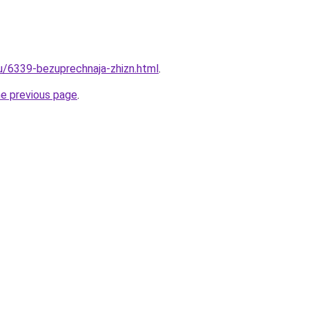
ru/6339-bezuprechnaja-zhizn.html
.
he previous page
.