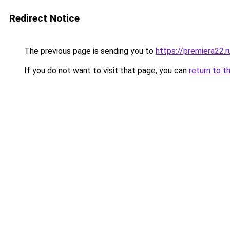
Redirect Notice
The previous page is sending you to
https://premiera22.
If you do not want to visit that page, you can
return to t