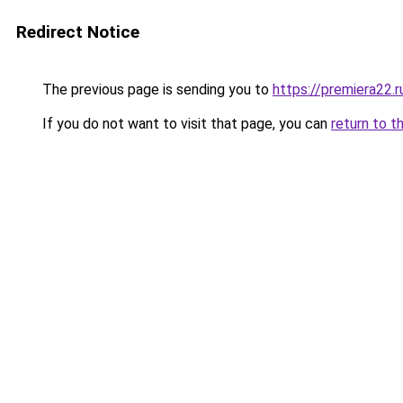
Redirect Notice
The previous page is sending you to
https://premiera22.
If you do not want to visit that page, you can
return to t