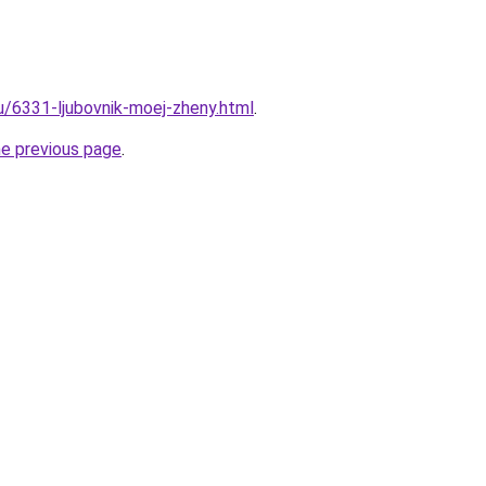
ru/6331-ljubovnik-moej-zheny.html
.
he previous page
.