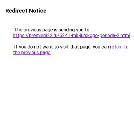
Redirect Notice
The previous page is sending you to
https://premiera22.ru/6241-mir-jurskogo-perioda-2.html
.
If you do not want to visit that page, you can
return to
the previous page
.