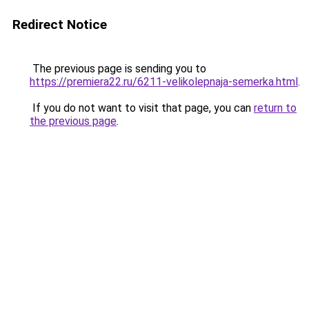
Redirect Notice
The previous page is sending you to
https://premiera22.ru/6211-velikolepnaja-semerka.html
.
If you do not want to visit that page, you can
return to
the previous page
.