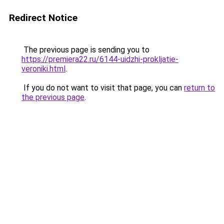
Redirect Notice
The previous page is sending you to
https://premiera22.ru/6144-uidzhi-prokljatie-
veroniki.html
.
If you do not want to visit that page, you can
return to
the previous page
.