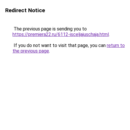
Redirect Notice
The previous page is sending you to
https://premiera22.ru/6112-isceljajuschaja.html
.
If you do not want to visit that page, you can
return to
the previous page
.