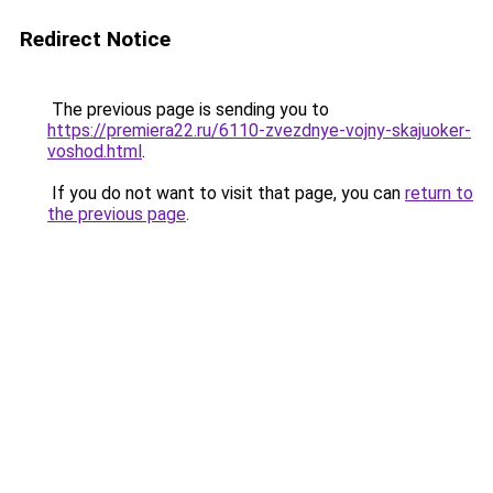
Redirect Notice
The previous page is sending you to
https://premiera22.ru/6110-zvezdnye-vojny-skajuoker-
voshod.html
.
If you do not want to visit that page, you can
return to
the previous page
.