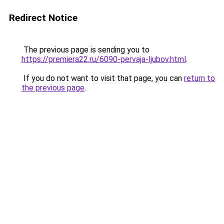
Redirect Notice
The previous page is sending you to
https://premiera22.ru/6090-pervaja-ljubov.html
.
If you do not want to visit that page, you can
return to
the previous page
.