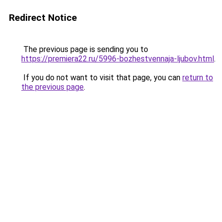
Redirect Notice
The previous page is sending you to
https://premiera22.ru/5996-bozhestvennaja-ljubov.html
.
If you do not want to visit that page, you can
return to
the previous page
.