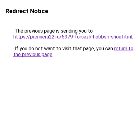
Redirect Notice
The previous page is sending you to
https://premiera22.ru/5979-forsazh-hobbs-i-shou.html
.
If you do not want to visit that page, you can
return to
the previous page
.