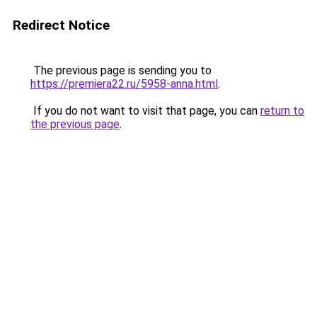
Redirect Notice
The previous page is sending you to
https://premiera22.ru/5958-anna.html
.
If you do not want to visit that page, you can
return to
the previous page
.