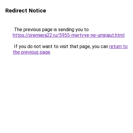
Redirect Notice
The previous page is sending you to
https://premiera22.ru/5955-mertvye-ne-umirajut.html
.
If you do not want to visit that page, you can
return to
the previous page
.