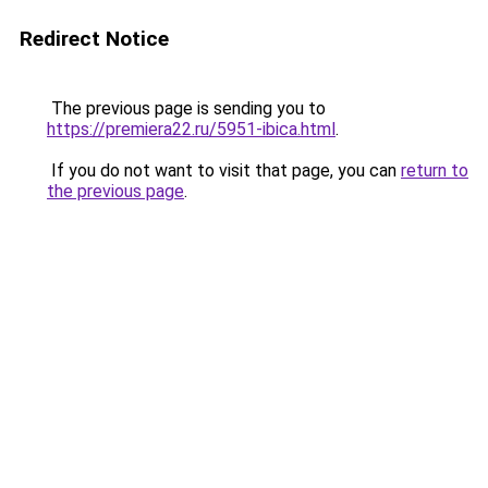
Redirect Notice
The previous page is sending you to
https://premiera22.ru/5951-ibica.html
.
If you do not want to visit that page, you can
return to
the previous page
.