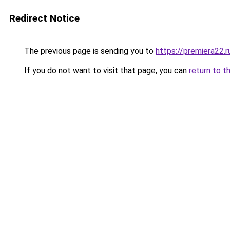
Redirect Notice
The previous page is sending you to
https://premiera22.
If you do not want to visit that page, you can
return to t