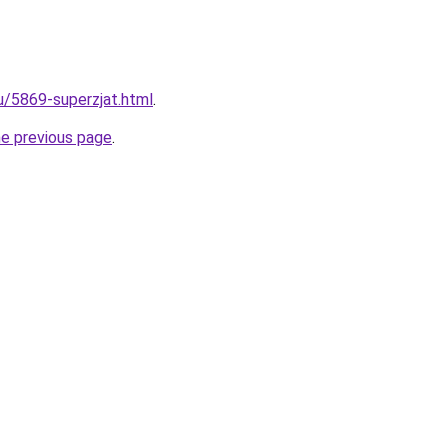
ru/5869-superzjat.html
.
he previous page
.