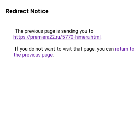
Redirect Notice
The previous page is sending you to
https://premiera22.ru/5770-himera.html
.
If you do not want to visit that page, you can
return to
the previous page
.