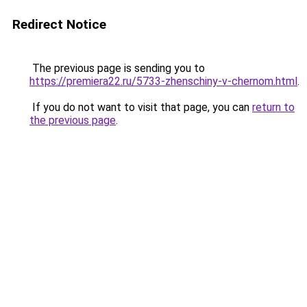
Redirect Notice
The previous page is sending you to
https://premiera22.ru/5733-zhenschiny-v-chernom.html
.
If you do not want to visit that page, you can
return to
the previous page
.