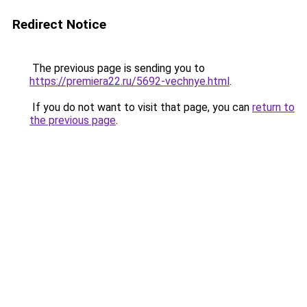
Redirect Notice
The previous page is sending you to
https://premiera22.ru/5692-vechnye.html
.
If you do not want to visit that page, you can
return to
the previous page
.