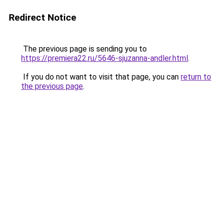
Redirect Notice
The previous page is sending you to
https://premiera22.ru/5646-sjuzanna-andler.html
.
If you do not want to visit that page, you can
return to
the previous page
.