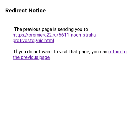
Redirect Notice
The previous page is sending you to
https://premiera22.ru/5611-noch-straha-
protivostojanie.html
.
If you do not want to visit that page, you can
return to
the previous page
.