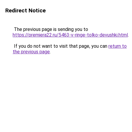
Redirect Notice
The previous page is sending you to
https://premiera22.ru/5463-v-ringe-tolko-devushki.html
.
If you do not want to visit that page, you can
return to
the previous page
.